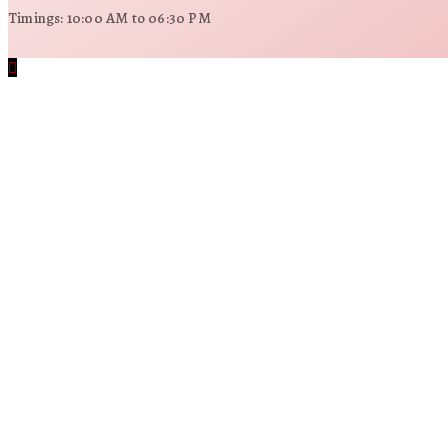
Timings: 10:00 AM to 06:30 PM