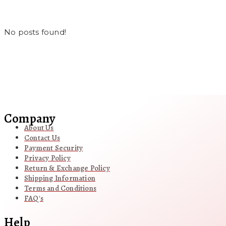
No posts found!
Company
About Us
Contact Us
Payment Security
Privacy Policy
Return & Exchange Policy
Shipping Information
Terms and Conditions
FAQ's
Help