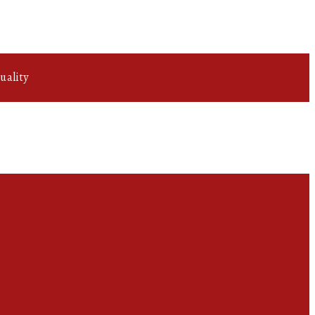
uality