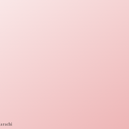
Karachi