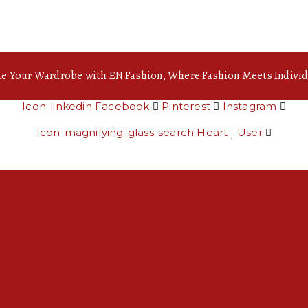
te Your Wardrobe with EN Fashion, Where Fashion Meets Individ
Icon-linkedin
Facebook
Pinterest
Instagram
Icon-magnifying-glass-search
Heart
User