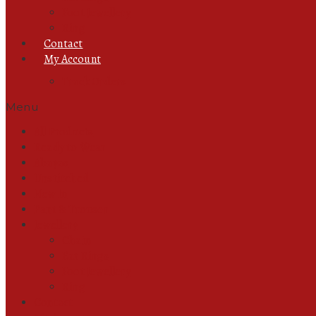
Foot Jewellery
Ring
Contact
My Account
Track Orders
Menu
All Products
Ready to Wear
Abayas
Unstitched
New In
Pant & Trouser
Jewellery
Chain
Ear Rings
Foot Jewellery
Ring
Contact