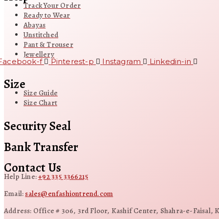
Track Your Order
Ready to Wear
Abayas
Unstitched
Pant & Trouser
Jewellery
Facebook-f
Pinterest-p
Instagram
Linkedin-in
Size
Size Guide
Size Chart
Security Seal
Bank Transfer
Contact Us
Help Line:
+92 335 3366215
Email:
sales@enfashiontrend.com
Address: Office # 306, 3rd Floor, Kashif Center, Shahra-e-Faisal, 