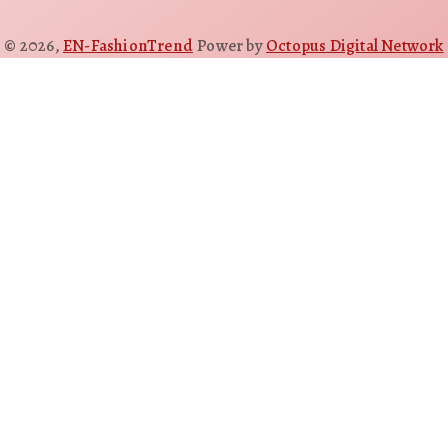
© 2026,
EN-FashionTrend
Power by
Octopus Digital Network