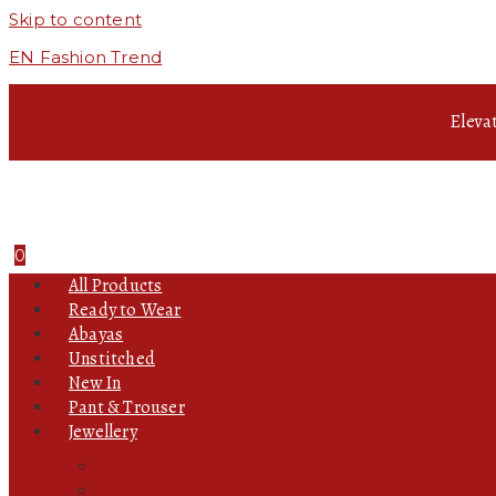
Skip to content
EN Fashion Trend
Eleva
0
All Products
Ready to Wear
Abayas
Unstitched
New In
Pant & Trouser
Jewellery
Chain
Ear Rings