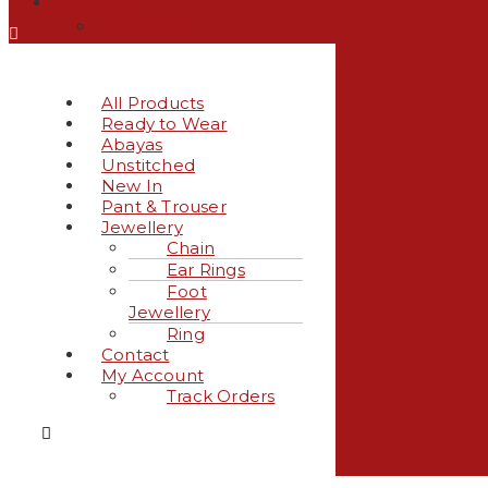
My Account
Track Orders
All Products
Ready to Wear
Abayas
Unstitched
New In
Pant & Trouser
Jewellery
Chain
Ear Rings
Foot
Jewellery
Ring
Contact
My Account
Track Orders