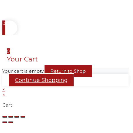
0
0
Your Cart
Your cart is empty
Return to Shop
Continue Shopping
×
×
Cart