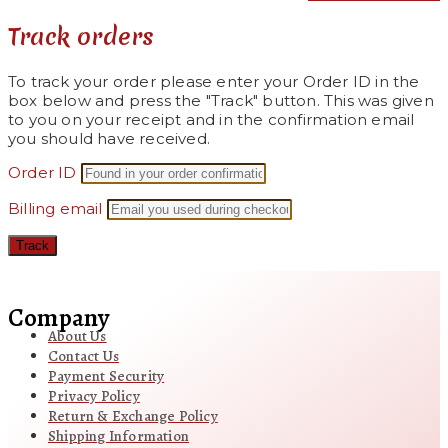
Track orders
To track your order please enter your Order ID in the
box below and press the "Track" button. This was given
to you on your receipt and in the confirmation email
you should have received.
Order ID
Billing email
Track
Company
About Us
Contact Us
Payment Security
Privacy Policy
Return & Exchange Policy
Shipping Information