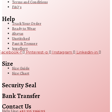
Terms and Conditions
FAQ's
Help
Track Your Order
Ready to Wear
Abayas
Unstitched
Pant & Trouser
Jewellery
Facebook-f
Pinterest-p
Instagram
Linkedin-in
Size
Size Guide
Size Chart
Security Seal
Bank Transfer
Contact Us
Help Line:
+92 335 3366215