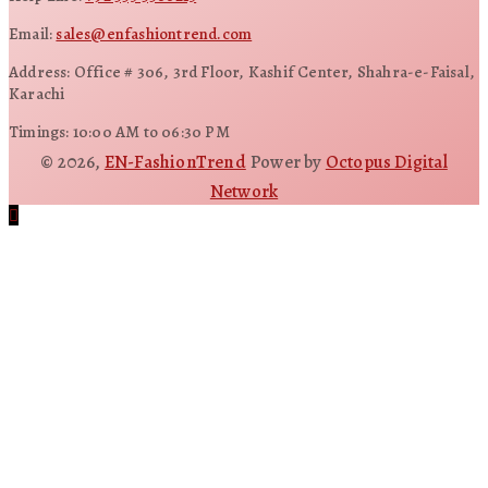
Email:
sales@enfashiontrend.com
Address: Office # 306, 3rd Floor, Kashif Center, Shahra-e-Faisal,
Karachi
Timings: 10:00 AM to 06:30 PM
© 2026,
EN-FashionTrend
Power by
Octopus Digital
Network