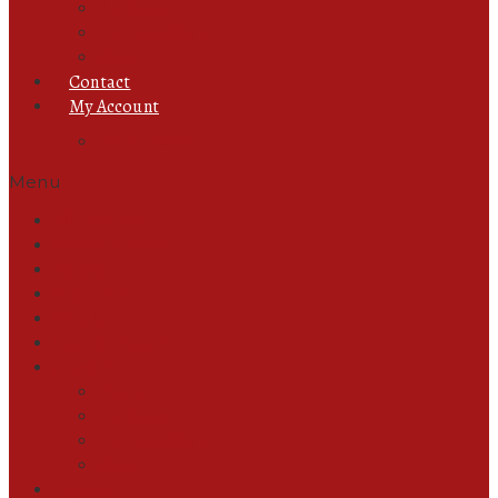
Ear Rings
Foot Jewellery
Ring
Contact
My Account
Track Orders
Menu
All Products
Ready to Wear
Abayas
Unstitched
New In
Pant & Trouser
Jewellery
Chain
Ear Rings
Foot Jewellery
Ring
Contact