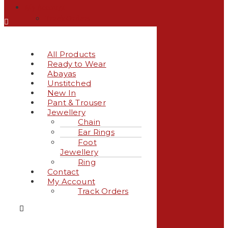
My Account
Track Orders
All Products
Ready to Wear
Abayas
Unstitched
New In
Pant & Trouser
Jewellery
Chain
Ear Rings
Foot
Jewellery
Ring
Contact
My Account
Track Orders