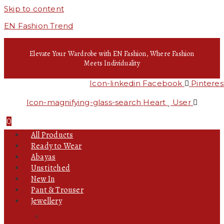
Skip to content
EN Fashion Trend
Elevate Your Wardrobe with EN Fashion, Where Fashion
Meets Individuality
Icon-linkedin
Facebook
Pinteres
Icon-magnifying-glass-search
Heart
User
0
All Products
Ready to Wear
Abayas
Unstitched
New In
Pant & Trouser
Jewellery
Chain