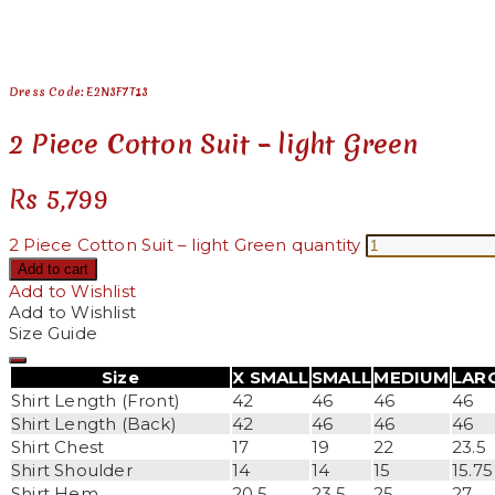
See your favorite product on Wishlist
View My Wishlist
Close
Dress Code: E2N3F7T13
2 Piece Cotton Suit – light Green
Rs
5,799
2 Piece Cotton Suit – light Green quantity
Add to cart
Add to Wishlist
Add to Wishlist
Size Guide
Size
X SMALL
SMALL
MEDIUM
LAR
Shirt Length (Front)
42
46
46
46
Shirt Length (Back)
42
46
46
46
Shirt Chest
17
19
22
23.5
Shirt Shoulder
14
14
15
15.75
Shirt Hem
20.5
23.5
25
27