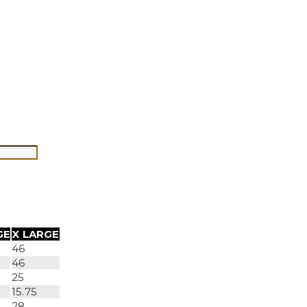
GE
X LARGE
46
46
25
15.75
28