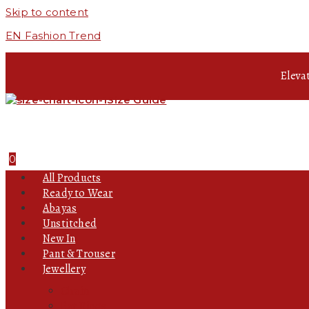
Skip to content
EN Fashion Trend
Eleva
Size Guide
0
All Products
Ready to Wear
Abayas
Unstitched
New In
Pant & Trouser
Jewellery
Chain
Ear Rings