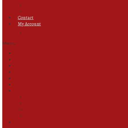
Foot Jewellery
Ring
Contact
My Account
Track Orders
Menu
All Products
Ready to Wear
Abayas
Unstitched
New In
Pant & Trouser
Jewellery
Chain
Ear Rings
Foot Jewellery
Ring
Contact