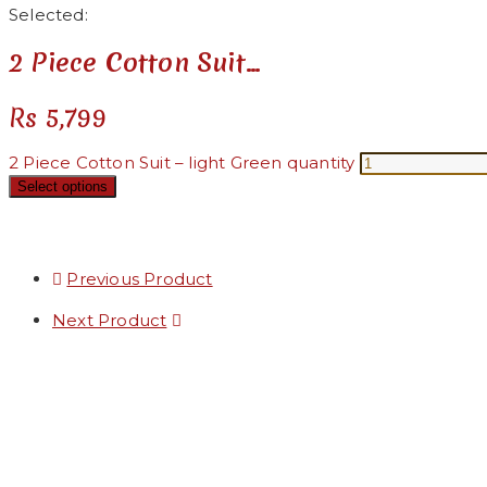
Selected:
2 Piece Cotton Suit…
Rs
5,799
2 Piece Cotton Suit – light Green quantity
Select options
Previous Product
Next Product
Added to Wishlist