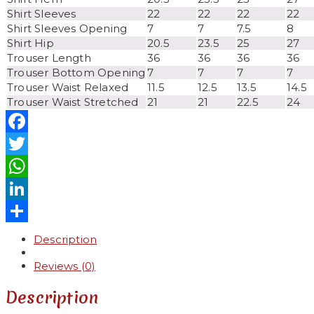
Shirt Sleeves
22
22
22
22
Shirt Sleeves Opening
7
7
7.5
8
Shirt Hip
20.5
23.5
25
27
Trouser Length
36
36
36
36
Trouser Bottom Opening
7
7
7
7
Trouser Waist Relaxed
11.5
12.5
13.5
14.5
Trouser Waist Stretched
21
21
22.5
24
Facebook
Twitter
WhatsApp
LinkedIn
Share
Description
Reviews (0)
Description