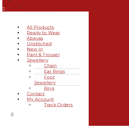
My Account
Track Orders
All Products
Ready to Wear
Abayas
Unstitched
New In
Pant & Trouser
Jewellery
Chain
Ear Rings
Foot
Jewellery
Ring
Contact
My Account
Track Orders