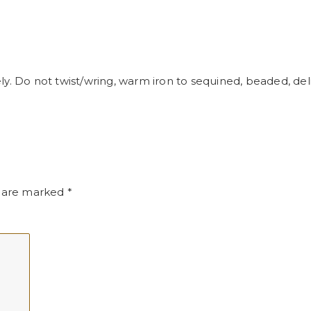
y. Do not twist/wring, warm iron to sequined, beaded, delic
s are marked
*