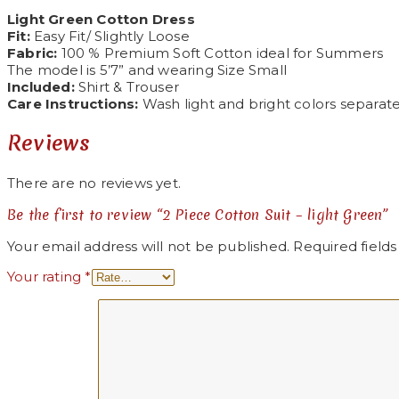
Light Green Cotton Dress
Fit:
Easy Fit/ Slightly Loose
Fabric:
100 % Premium Soft Cotton ideal for Summers
The model is 5’7” and wearing Size Small
Included:
Shirt & Trouser
Care Instructions:
Wash light and bright colors separatel
Reviews
There are no reviews yet.
Be the first to review “2 Piece Cotton Suit – light Green”
Your email address will not be published.
Required field
Your rating
*