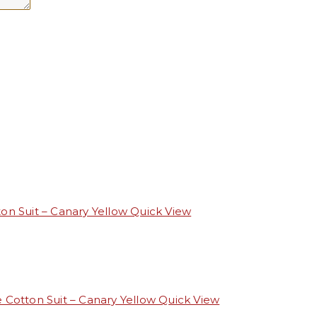
Quick View
Quick View