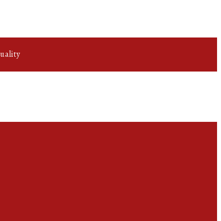
uality