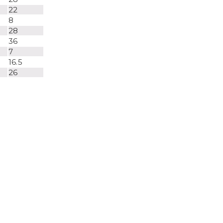
22
8
28
36
7
16.5
26