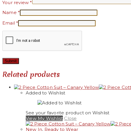
Your review
*
Name
*
Email
*
Related products
Added to Wishlist
See your favorite product on Wishlist
View My Wishlist
Close
New In
,
Ready to Wear