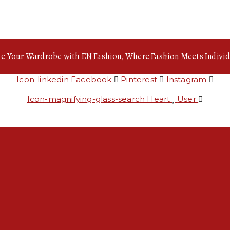
te Your Wardrobe with EN Fashion, Where Fashion Meets Individ
Icon-linkedin
Facebook
Pinterest
Instagram
Icon-magnifying-glass-search
Heart
User