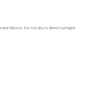
ate fabrics. Do not dry in direct sunlight.