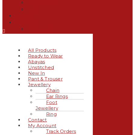
Foot Jewellery
Ring
Contact
My Account
Track Orders
All Products
Ready to Wear
Abayas
Unstitched
New In
Pant & Trouser
Jewellery
Chain
Ear Rings
Foot
Jewellery
Ring
Contact
My Account
Track Orders