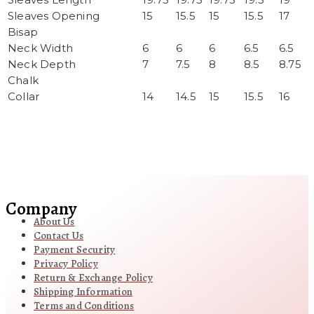
Sleaves Opening
15
15.5
15
15.5
17
Bisap
Neck Width
6
6
6
6.5
6.5
Neck Depth
7
7.5
8
8.5
8.75
Chalk
Collar
14
14.5
15
15.5
16
Company
About Us
Contact Us
Payment Security
Privacy Policy
Return & Exchange Policy
Shipping Information
Terms and Conditions