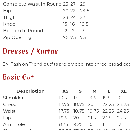
Complete Waist In Round
25
27
29
Hip
20
22
24.5
Thigh
23
24
27
Knee
15
16
19.5
Bottom In Round
12
12
13
Zip Opening
7.5
7.5
7.5
Dresses / Kurtas
EN Fashion Trend outfits are divided into three broad cat
Basic Cut
Description
XS
S
M
L
XL
Shoulder
13.5
14
14.5
15.5
16
Chest
17.75
18.75
20
22.25
24.25
Waist
17.75
18.75
19.75
22.25
24.25
Hip
19.5
20
21.5
24.5
25.5
Arm Hole
8.75
9.25
10
11
12