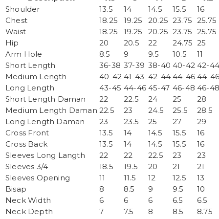
Shoulder
13.5
14
14.5
15.5
16
Chest
18.25
19.25
20.25
23.75
25.75
Waist
18.25
19.25
20.25
23.75
25.75
Hip
20
20.5
22
24.75
25
Arm Hole
8.5
9
9.5
10.5
11
Short Length
36-38
37-39
38-40
40-42
42-4
Medium Length
40-42
41-43
42-44
44-46
44-4
Long Length
43-45
44-46
45-47
46-48
46-4
Short Length Daman
22
22.5
24
25
28
Medium Length Daman
22.5
23
24.5
25.5
28.5
Long Length Daman
23
23.5
25
27
29
Cross Front
13.5
14
14.5
15.5
16
Cross Back
13.5
14
14.5
15.5
16
Sleeves Long Langth
22
22
22.5
23
23
Sleeves 3/4
18.5
19.5
20
21
21
Sleeves Opening
11
11.5
12
12.5
13
Bisap
8
8.5
9
9.5
10
Neck Width
6
6
6
6.5
6.5
Neck Depth
7
7.5
8
8.5
8.75