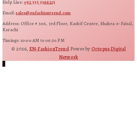
Help Line:
+92 335 3366215
Email:
sales@enfashiontrend.com
Address: Office # 306, 3rd Floor, Kashif Center, Shahra-e-Faisal,
Karachi
Timings: 10:00 AM to 06:30 PM
© 2026,
EN-FashionTrend
Power by
Octopus Digital
Network