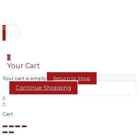
0
0
Your Cart
Your cart is empty
Return to Shop
Continue Shopping
×
×
Cart