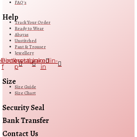
FAQ's
Help
Track Your Order
Ready to Wear
Abayas
Unstitched
Pant & Trouser
Jewellery
ebook-
Pinterest-
Instagram
Linkedin-
f
p
in
Size
Size Guide
Size Chart
Security Seal
Bank Transfer
Contact Us