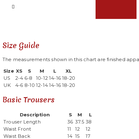
Size Guide
The measurements shown in this chart are finished appa
Size
XS
S
M
L
XL
US
2-4
6-8
10-12
14-16
18-20
UK
4-6
8-10
12-14
14-16
18-20
Basic Trousers
Description
S
M
L
Trouser Length
36
37.5
38
Waist Front
11
12
12
Waist Back
14
15
17