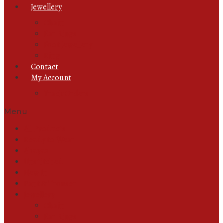
Jewellery
Chain
Ear Rings
Foot Jewellery
Ring
Contact
My Account
Track Orders
Menu
All Products
Ready to Wear
Abayas
Unstitched
New In
Pant & Trouser
Jewellery
Chain
Ear Rings