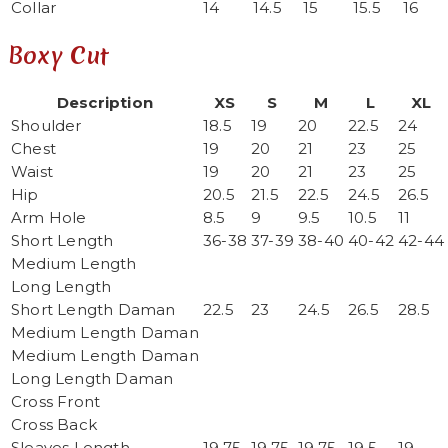
Collar
14
14.5
15
15.5
16
Boxy Cut
Description
XS
S
M
L
XL
Shoulder
18.5
19
20
22.5
24
Chest
19
20
21
23
25
Waist
19
20
21
23
25
Hip
20.5
21.5
22.5
24.5
26.5
Arm Hole
8.5
9
9.5
10.5
11
Short Length
36-38
37-39
38-40
40-42
42-44
Medium Length
Long Length
Short Length Daman
22.5
23
24.5
26.5
28.5
Medium Length Daman
Medium Length Daman
Long Length Daman
Cross Front
Cross Back
Sleaves Length
19.75
19.75
19.75
19.5
19