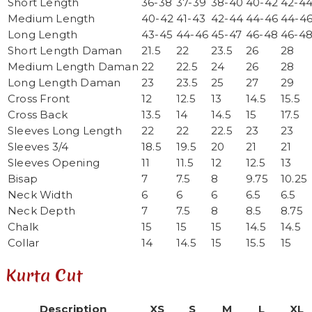
Short Length
36-38
37-39
38-40
40-42
42-4
Medium Length
40-42
41-43
42-44
44-46
44-4
Long Length
43-45
44-46
45-47
46-48
46-4
Short Length Daman
21.5
22
23.5
26
28
Medium Length Daman
22
22.5
24
26
28
Long Length Daman
23
23.5
25
27
29
Cross Front
12
12.5
13
14.5
15.5
Cross Back
13.5
14
14.5
15
17.5
Sleeves Long Length
22
22
22.5
23
23
Sleeves 3/4
18.5
19.5
20
21
21
Sleeves Opening
11
11.5
12
12.5
13
Bisap
7
7.5
8
9.75
10.25
Neck Width
6
6
6
6.5
6.5
Neck Depth
7
7.5
8
8.5
8.75
Chalk
15
15
15
14.5
14.5
Collar
14
14.5
15
15.5
15
Kurta Cut
Description
XS
S
M
L
XL