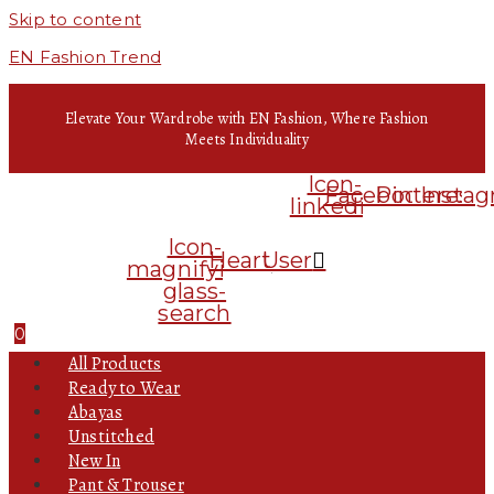
Skip to content
EN Fashion Trend
Elevate Your Wardrobe with EN Fashion, Where Fashion
Meets Individuality
Icon-
Facebook
Pinterest
Insta
linkedin
Icon-
Heart
User
magnifying-
glass-
search
0
All Products
Ready to Wear
Abayas
Unstitched
New In
Pant & Trouser