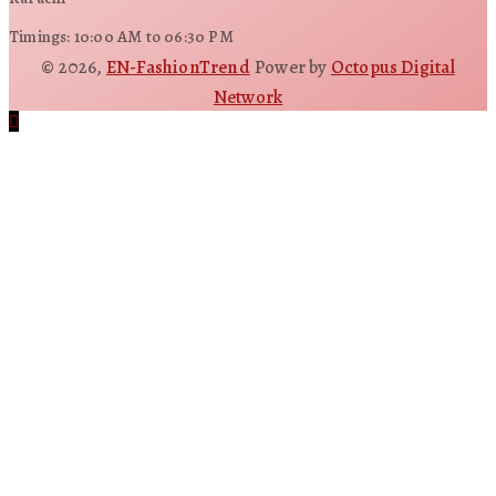
Timings: 10:00 AM to 06:30 PM
© 2026,
EN-FashionTrend
Power by
Octopus Digital
Network