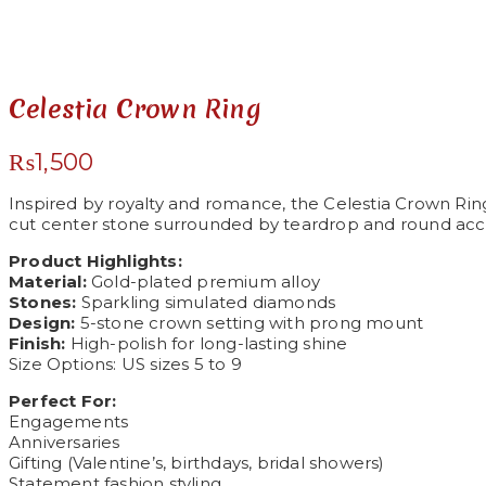
See your favorite product on Wishlist
View My Wishlist
Close
Celestia Crown Ring
₨
1,500
Inspired by royalty and romance, the Celestia Crown Ring
cut center stone surrounded by teardrop and round accen
Product Highlights:
Material:
Gold-plated premium alloy
Stones:
Sparkling simulated diamonds
Design:
5-stone crown setting with prong mount
Finish:
High-polish for long-lasting shine
Size Options: US sizes 5 to 9
Perfect For:
Engagements
Anniversaries
Gifting (Valentine’s, birthdays, bridal showers)
Statement fashion styling