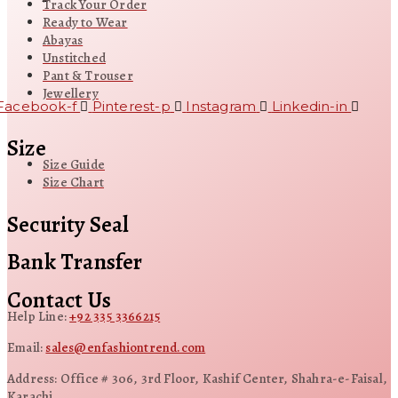
Track Your Order
Ready to Wear
Abayas
Unstitched
Pant & Trouser
Jewellery
Facebook-f
Pinterest-p
Instagram
Linkedin-in
Size
Size Guide
Size Chart
Security Seal
Bank Transfer
Contact Us
Help Line:
+92 335 3366215
Email:
sales@enfashiontrend.com
Address: Office # 306, 3rd Floor, Kashif Center, Shahra-e-Faisal,
Karachi