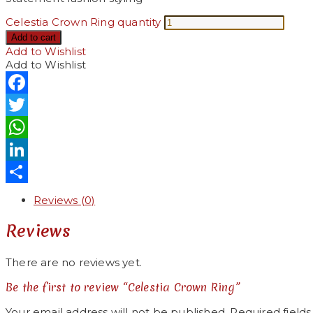
Celestia Crown Ring quantity
Add to cart
Add to Wishlist
Add to Wishlist
Facebook
Twitter
WhatsApp
LinkedIn
Share
Reviews (0)
Reviews
There are no reviews yet.
Be the first to review “Celestia Crown Ring”
Your email address will not be published.
Required field