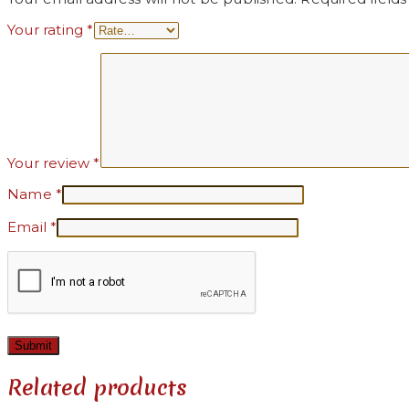
Your rating
*
Your review
*
Name
*
Email
*
Related products