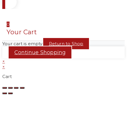
0
Your Cart
Your cart is empty
Return to Shop
Continue Shopping
×
×
Cart