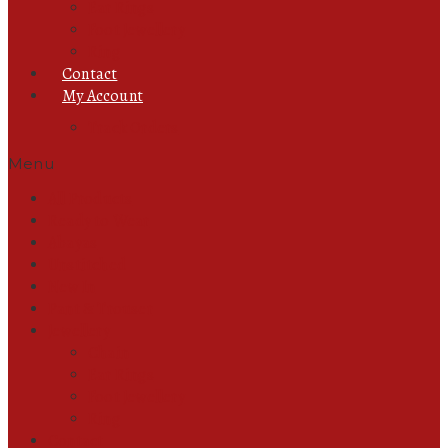
Ear Rings
Foot Jewellery
Ring
Contact
My Account
Track Orders
Menu
All Products
Ready to Wear
Abayas
Unstitched
New In
Pant & Trouser
Jewellery
Chain
Ear Rings
Foot Jewellery
Ring
Contact