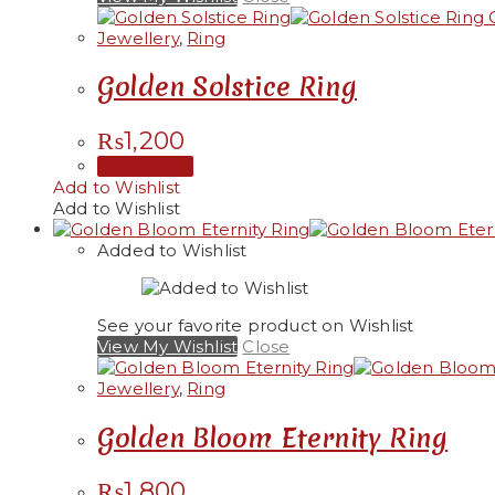
Q
Jewellery
,
Ring
Golden Solstice Ring
₨
1,200
Add to cart
Add to Wishlist
Add to Wishlist
Added to Wishlist
See your favorite product on Wishlist
View My Wishlist
Close
Jewellery
,
Ring
Golden Bloom Eternity Ring
₨
1,800