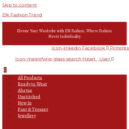
Skip to content
EN Fashion Trend
Elevate Your Wardrobe with EN Fashion, Where Fashion
Meets Individuality
Icon-linkedin
Facebook
Pinteres
Icon-magnifying-glass-search
Heart
User
0
All Products
Ready to Wear
Abayas
Unstitched
New In
Pant & Trouser
Jewellery
Chain