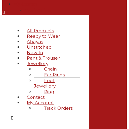
My Account
Track Orders
All Products
Ready to Wear
Abayas
Unstitched
New In
Pant & Trouser
Jewellery
Chain
Ear Rings
Foot
Jewellery
Ring
Contact
My Account
Track Orders