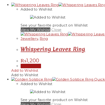
Added to Wishlist
See your favorite product on Wishlist
View My Wishlist
Close
Jewellery
,
Ring
Whispering Leaves Ring
₨
1,200
Add to cart
Add to Wishlist
Add to Wishlist
Quick
Added to Wishlist
See your favorite product on Wishlist
View My Wishlist
Close