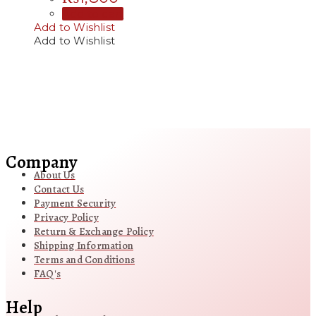
Add to cart
Add to Wishlist
Add to Wishlist
Company
About Us
Contact Us
Payment Security
Privacy Policy
Return & Exchange Policy
Shipping Information
Terms and Conditions
FAQ's
Help