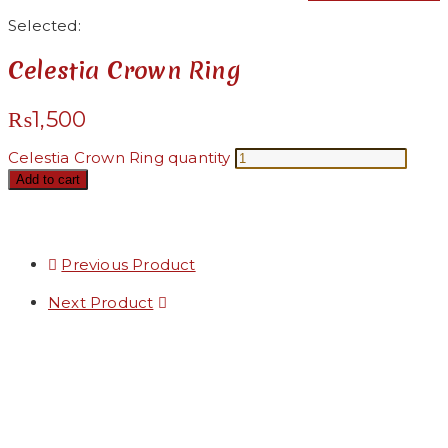
Selected:
Celestia Crown Ring
₨
1,500
Celestia Crown Ring quantity
Add to cart
Previous Product
Next Product
Added to Wishlist